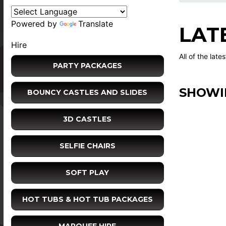
Powered by
Translate
LAT
Hire
All of the late
PARTY PACKAGES
SHOWI
BOUNCY CASTLES AND SLIDES
3D CASTLES
SELFIE CHAIRS
SOFT PLAY
HOT TUBS & HOT TUB PACKAGES