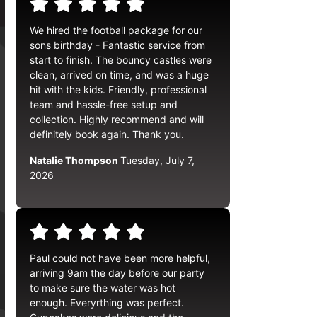
We hired the football package for our
sons birthday - Fantastic service from
start to finish. The bouncy castles were
clean, arrived on time, and was a huge
hit with the kids. Friendly, professional
team and hassle-free setup and
collection. Highly recommend and will
definitely book again. Thank you.
Natalie Thompson
Tuesday, July 7,
2026
Paul could not have been more helpful,
arriving 9am the day before our party
to make sure the water was hot
enough. Everyrthing was perfect.