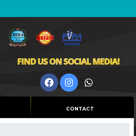
CONTACT