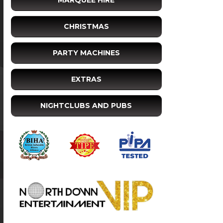
MARQUEE HIRE
CHRISTMAS
PARTY MACHINES
EXTRAS
NIGHTCLUBS AND PUBS