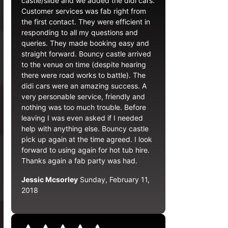
castle/slide and we added the didi cars.
Customer services was fab right from
the first contact. They were efficient in
responding to all my questions and
queries. They made booking easy and
straight forward. Bouncy castle arrived
to the venue on time (despite hearing
there were road works to battle). The
didi cars were an amazing success. A
very personable service, friendly and
nothing was too much trouble. Before
leaving I was even asked if I needed
help with anything else. Bouncy castle
pick up again at the time agreed. I look
forward to using again for hot tub hire.
Thanks again a fab party was had.
Jessic Mcsorley
Sunday, February 11,
2018