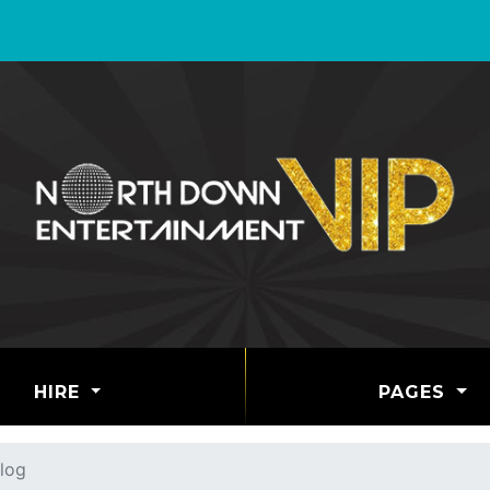
HIRE
PAGES
log