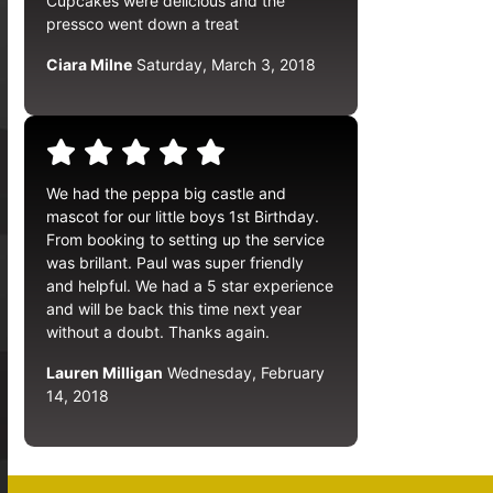
Cupcakes were delicious and the
pressco went down a treat
Ciara Milne
Saturday, March 3, 2018
We had the peppa big castle and
mascot for our little boys 1st Birthday.
From booking to setting up the service
was brillant. Paul was super friendly
and helpful. We had a 5 star experience
and will be back this time next year
without a doubt. Thanks again.
Lauren Milligan
Wednesday, February
14, 2018