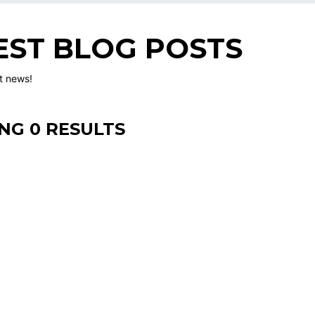
EST BLOG POSTS
st news!
NG 0 RESULTS