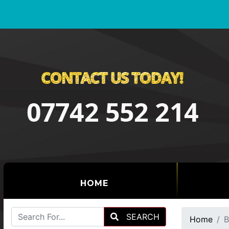
(CURRENT)
HOME
SEARCH
Home
B