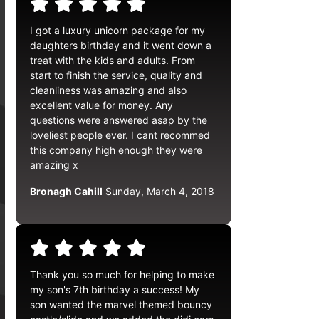
I got a luxury unicorn package for my
daughters birthday and it went down a
treat with the kids and adults. From
start to finish the service, quality and
cleanliness was amazing and also
excellent value for money. Any
questions were answered asap by the
loveliest people ever. I cant recommed
this company high enough they were
amazing x
Bronagh Cahill
Sunday, March 4, 2018
Thank you so much for helping to make
my son's 7th birthday a success! My
son wanted the marvel themed bouncy