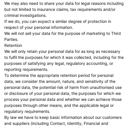
We may also need to share your data for legal reasons including
but not limited to insurance claims, tax requirements and/or
criminal investigations.
If we do, you can expect a similar degree of protection in
respect of your personal information.
We will not sell your data for the purpose of marketing to Third
Parties.
Retention
We will only retain your personal data for as long as necessary
to fulfil the purposes for which it was collected, including for the
purposes of satisfying any legal, regulatory accounting, or
reporting requirements.
To determine the appropriate retention period for personal
data, we consider the amount, nature, and sensitivity of the
personal data, the potential risk of harm from unauthorised use
or disclosure of your personal data, the purposes for which we
process your personal data and whether we can achieve those
purposes through other means, and the applicable legal or
regulatory requirements.
By law we have to keep basic information about our customers
and suppliers (including Contact, Identity, Financial and