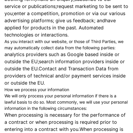
service or publications;request marketing to be sent to
you;enter a competition, promotion or via our various
advertising platforms; give us feedback; andhave
applied for products in the past. Automated
technologies or interactions.
As you interact with our website, or those of Third Parties, we
may automatically collect data from the following parties:
analytics providers such as Google based inside or
outside the EU;search information providers inside or
outside the EU.Contact and Transaction Data from
providers of technical and/or payment services inside
or outside the EU.
How we process your information
We will only process your personal information if there is a
lawful basis to do so. Most commonly, we will use your personal
information in the following circumstances:
When processing is necessary for the performance of
a contract or when processing is required prior to
entering into a contract with you.When processing is