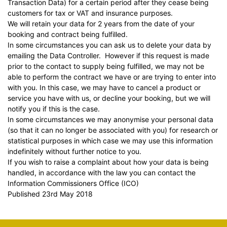
Transaction Data) for a certain period after they cease being
customers for tax or VAT and insurance purposes.
We will retain your data for 2 years from the date of your
booking and contract being fulfilled.
In some circumstances you can ask us to delete your data by
emailing the Data Controller. However if this request is made
prior to the contact to supply being fulfilled, we may not be
able to perform the contract we have or are trying to enter into
with you. In this case, we may have to cancel a product or
service you have with us, or decline your booking, but we will
notify you if this is the case.
In some circumstances we may anonymise your personal data
(so that it can no longer be associated with you) for research or
statistical purposes in which case we may use this information
indefinitely without further notice to you.
If you wish to raise a complaint about how your data is being
handled, in accordance with the law you can contact the
Information Commissioners Office
(ICO)
Published 23rd May 2018