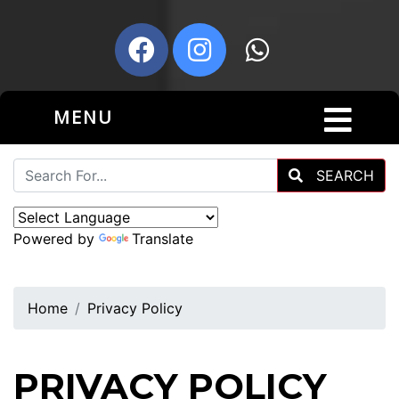
MENU
SEARCH
Powered by
Translate
Home
Privacy Policy
PRIVACY POLICY