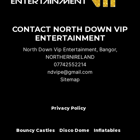
CONTACT NORTH DOWN VIP
ENTERTAINMENT
North Down Vip Entertainment, Bangor,
NORTHERNIRELAND
07742552214
ndvipe@gmail.com
Sitemap
Privacy Policy
Bouncy Castles
Disco Dome
Inflatables