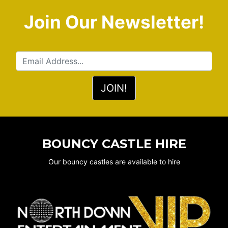
Join Our Newsletter!
BOUNCY CASTLE HIRE
Our bouncy castles are available to hire