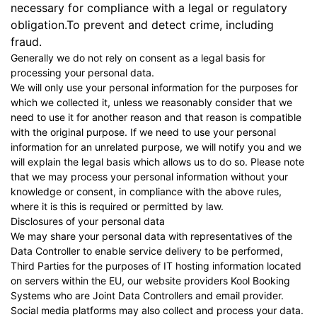
necessary for compliance with a legal or regulatory
obligation.To prevent and detect crime, including
fraud.
Generally we do not rely on consent as a legal basis for
processing your personal data.
We will only use your personal information for the purposes for
which we collected it, unless we reasonably consider that we
need to use it for another reason and that reason is compatible
with the original purpose. If we need to use your personal
information for an unrelated purpose, we will notify you and we
will explain the legal basis which allows us to do so. Please note
that we may process your personal information without your
knowledge or consent, in compliance with the above rules,
where it is this is required or permitted by law.
Disclosures of your personal data
We may share your personal data with representatives of the
Data Controller to enable service delivery to be performed,
Third Parties for the purposes of IT hosting information located
on servers within the EU, our website providers
Kool Booking
Systems
who are Joint Data Controllers and email provider.
Social media platforms may also collect and process your data.