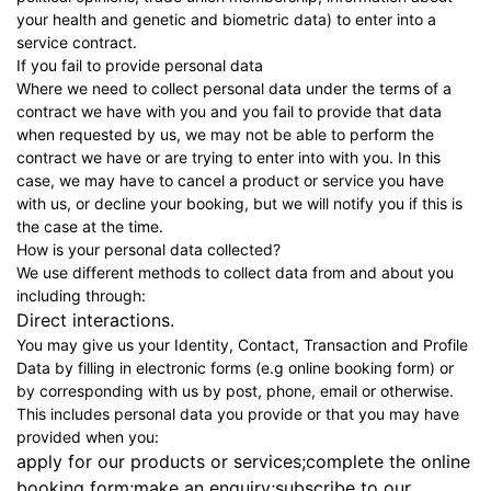
your health and genetic and biometric data) to enter into a
service contract.
If you fail to provide personal data
Where we need to collect personal data under the terms of a
contract we have with you and you fail to provide that data
when requested by us, we may not be able to perform the
contract we have or are trying to enter into with you. In this
case, we may have to cancel a product or service you have
with us, or decline your booking, but we will notify you if this is
the case at the time.
How is your personal data collected?
We use different methods to collect data from and about you
including through:
Direct interactions.
You may give us your Identity, Contact, Transaction and Profile
Data by filling in electronic forms (e.g online booking form) or
by corresponding with us by post, phone, email or otherwise.
This includes personal data you provide or that you may have
provided when you:
apply for our products or services;complete the online
booking form;make an enquiry;subscribe to our