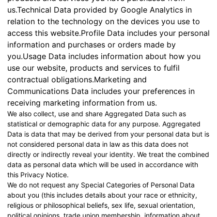
us.Technical Data provided by Google Analytics in
relation to the technology on the devices you use to
access this website.Profile Data includes your personal
information and purchases or orders made by
you.Usage Data includes information about how you
use our website, products and services to fulfil
contractual obligations.Marketing and
Communications Data includes your preferences in
receiving marketing information from us.
We also collect, use and share Aggregated Data such as
statistical or demographic data for any purpose. Aggregated
Data is data that may be derived from your personal data but is
not considered personal data in law as this data does not
directly or indirectly reveal your identity. We treat the combined
data as personal data which will be used in accordance with
this Privacy Notice.
We do not request any Special Categories of Personal Data
about you (this includes details about your race or ethnicity,
religious or philosophical beliefs, sex life, sexual orientation,
political opinions, trade union membership, information about