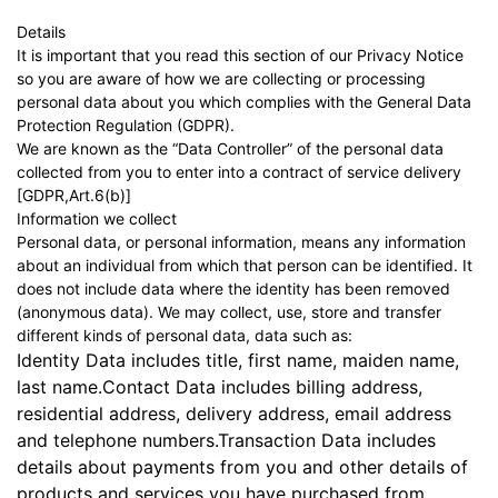
Details
It is important that you read this section of our Privacy Notice
so you are aware of how we are collecting or processing
personal data about you which complies with the General Data
Protection Regulation (GDPR).
We are known as the “Data Controller” of the personal data
collected from you to enter into a contract of service delivery
[GDPR,Art.6(b)]
Information we collect
Personal data, or personal information, means any information
about an individual from which that person can be identified. It
does not include data where the identity has been removed
(anonymous data). We may collect, use, store and transfer
different kinds of personal data, data such as:
Identity Data includes title, first name, maiden name,
last name.Contact Data includes billing address,
residential address, delivery address, email address
and telephone numbers.Transaction Data includes
details about payments from you and other details of
products and services you have purchased from