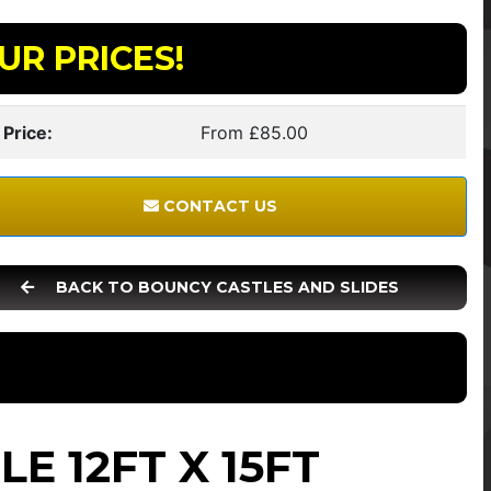
UR PRICES!
 Price:
From £85.00
CONTACT US
BACK TO BOUNCY CASTLES AND SLIDES
E 12FT X 15FT