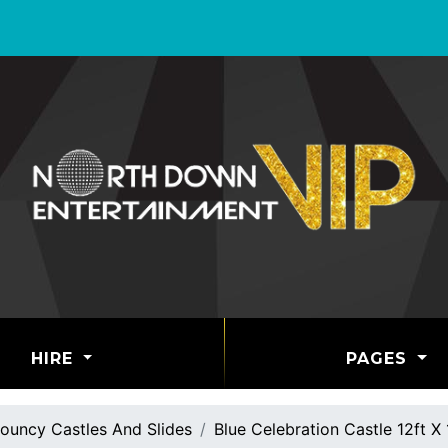
HIRE
PAGES
ouncy Castles And Slides
Blue Celebration Castle 12ft X 