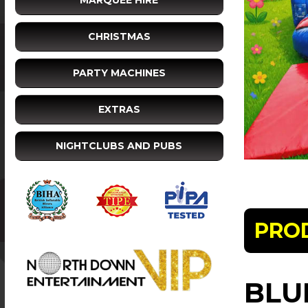
MARQUEE HIRE
CHRISTMAS
PARTY MACHINES
EXTRAS
NIGHTCLUBS AND PUBS
PRO
BLU