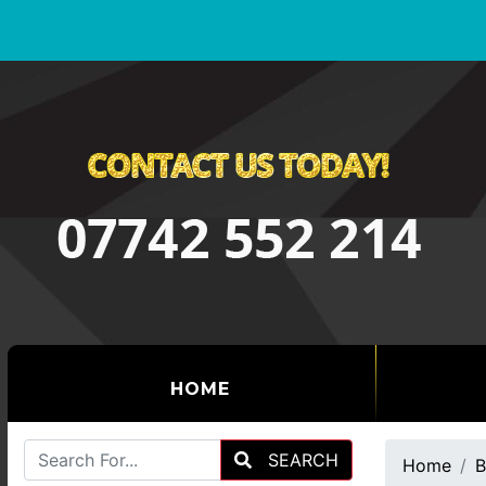
(CURRENT)
HOME
SEARCH
Home
B