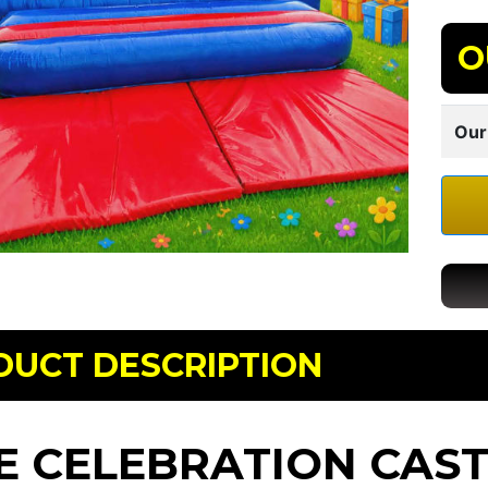
O
Our
DUCT DESCRIPTION
E CELEBRATION CASTL