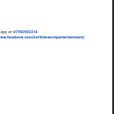
s app on
07742552214
www.facebook.com/northdownvipentertainment/.