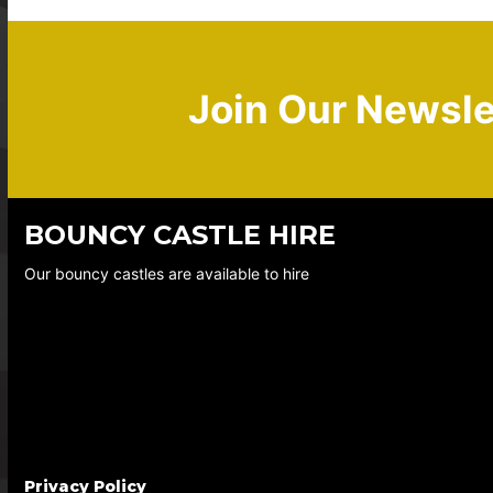
Join Our Newsle
BOUNCY CASTLE HIRE
Our bouncy castles are available to hire
Privacy Policy