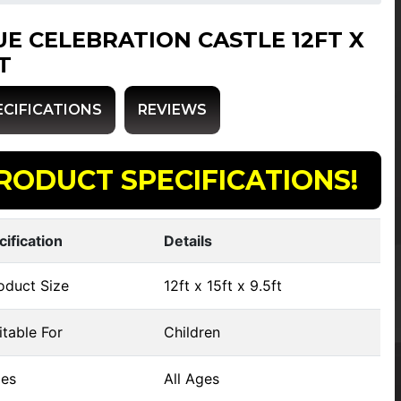
UE CELEBRATION CASTLE 12FT X
T
ECIFICATIONS
REVIEWS
RODUCT SPECIFICATIONS!
cification
Details
oduct Size
12ft x 15ft x 9.5ft
table For
Children
es
All Ages