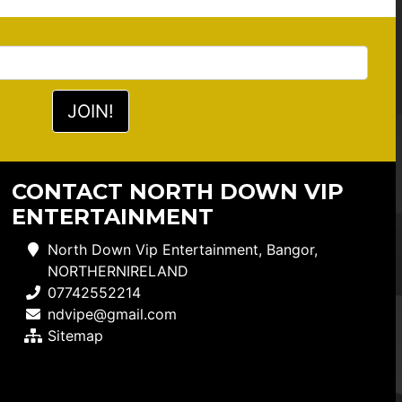
CONTACT NORTH DOWN VIP
ENTERTAINMENT
North Down Vip Entertainment, Bangor,
NORTHERNIRELAND
07742552214
ndvipe@gmail.com
Sitemap