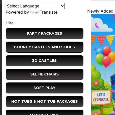
Newly Added!
Powered by
Translate
Hire
PARTY PACKAGES
BOUNCY CASTLES AND SLIDES
3D CASTLES
SELFIE CHAIRS
SOFT PLAY
HOT TUBS & HOT TUB PACKAGES