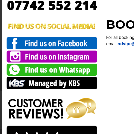
BOO
For all bookin
email
ndvipe