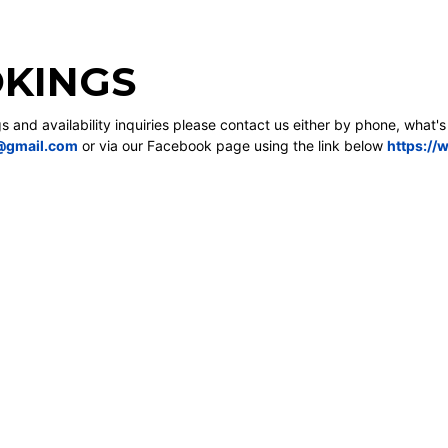
KINGS
gs and availability inquiries please contact us either by phone, what'
@gmail.com
or via our Facebook page using the link below
https://