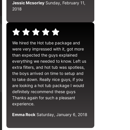
Jessic Mcsorley
Sunday, February 11,
2018
We hired the Hot tube package and
were very impressed with it, got more
than expected the guys explained
everything we needed to know. Left us
extra filters, and hot tub was spotless,
the boys arrived on time to setup and
to take down. Really nice guys, if you
are looking a hot tub package I would
definitely recommend these guys
Thanks again for such a pleasant
experience.
Emma Rock
Saturday, January 6, 2018