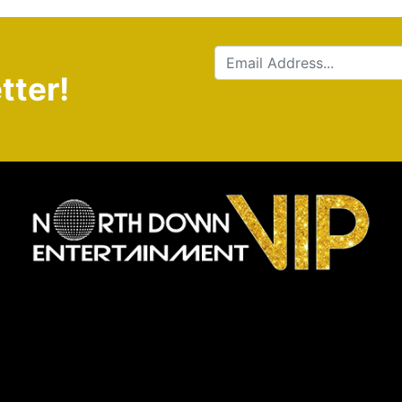
tter!