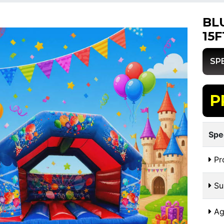
BL
15F
SP
P
Spe
Pr
Sui
Ag