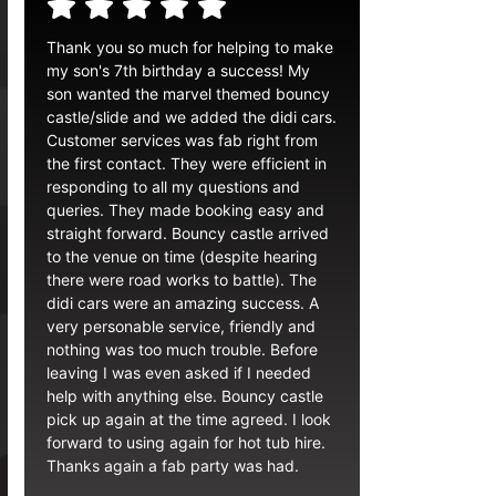
Thank you so much for helping to make
my son's 7th birthday a success! My
son wanted the marvel themed bouncy
castle/slide and we added the didi cars.
Customer services was fab right from
the first contact. They were efficient in
responding to all my questions and
queries. They made booking easy and
straight forward. Bouncy castle arrived
to the venue on time (despite hearing
there were road works to battle). The
didi cars were an amazing success. A
very personable service, friendly and
nothing was too much trouble. Before
leaving I was even asked if I needed
help with anything else. Bouncy castle
pick up again at the time agreed. I look
forward to using again for hot tub hire.
Thanks again a fab party was had.