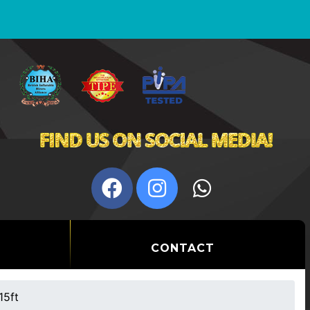
CONTACT
15ft