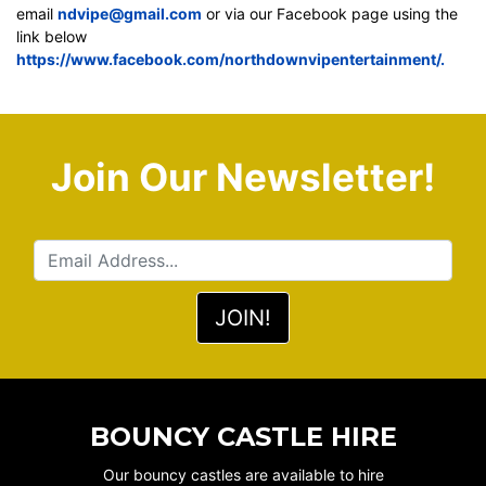
email
ndvipe@gmail.com
or via our Facebook page using the
link below
https://www.facebook.com/northdownvipentertainment/.
Join Our Newsletter!
BOUNCY CASTLE HIRE
Our bouncy castles are available to hire