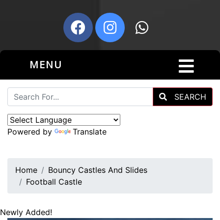
MENU
SEARCH
Powered by
Translate
Home
Bouncy Castles And Slides
Football Castle
Newly Added!