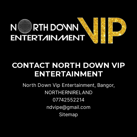
CONTACT NORTH DOWN VIP
ENTERTAINMENT
North Down Vip Entertainment, Bangor,
NORTHERNIRELAND
07742552214
ndvipe@gmail.com
Sitemap