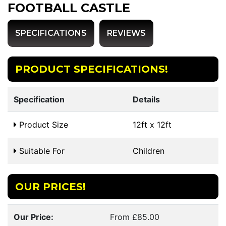
FOOTBALL CASTLE
SPECIFICATIONS
REVIEWS
PRODUCT SPECIFICATIONS!
Specification
Details
Product Size
12ft x 12ft
Suitable For
Children
OUR PRICES!
Our Price:
From £85.00