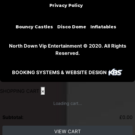
Privacy Policy
Bouncy Castles
Disco Dome
Inflatables
North Down Vip Entertainment © 2020. All Rights
Reserved.
BOOKING SYSTEMS & WEBSITE DESIGN
SHOPPING CART
×
Loading cart...
Subtotal:
£
0.00
VIEW CART