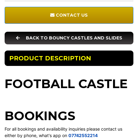
CONTACT US
BACK TO BOUNCY CASTLES AND SLIDES
PRODUCT DESCRIPTION
FOOTBALL CASTLE
BOOKINGS
For all bookings and availability inquiries please contact us
either by phone, what's app on
07742552214