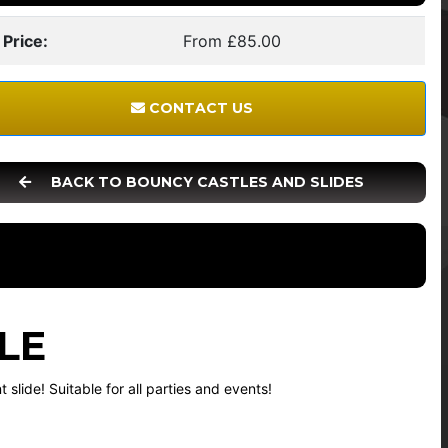
 Price:
From £85.00
CONTACT US
BACK TO BOUNCY CASTLES AND SLIDES
LE
slide! Suitable for all parties and events!