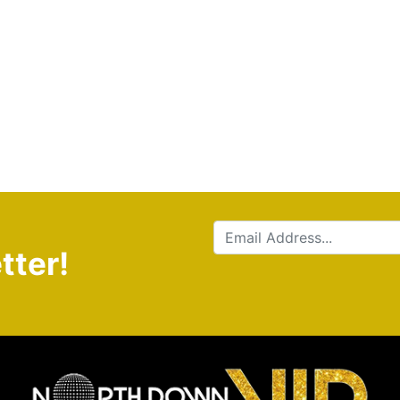
tter!