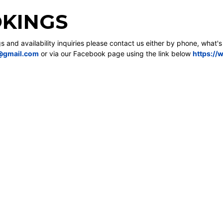
KINGS
gs and availability inquiries please contact us either by phone, what'
@gmail.com
or via our Facebook page using the link below
https://