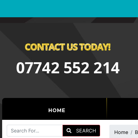
(CURRENT)
HOME
SEARCH
Home
B