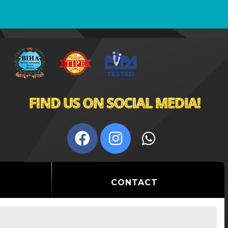
CONTACT