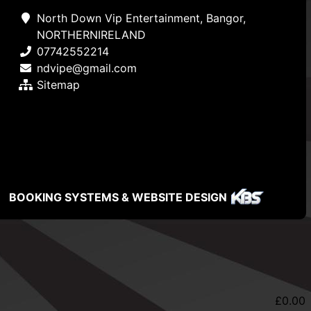
North Down Vip Entertainment, Bangor,
NORTHERNIRELAND
07742552214
ndvipe@gmail.com
Sitemap
BOOKING SYSTEMS & WEBSITE DESIGN
£
0.00