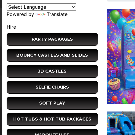
Powered by
Translate
Hire
PARTY PACKAGES
BOUNCY CASTLES AND SLIDES
3D CASTLES
SELFIE CHAIRS
SOFT PLAY
HOT TUBS & HOT TUB PACKAGES