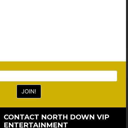
CONTACT NORTH DOWN VIP
ENTERTAINMENT