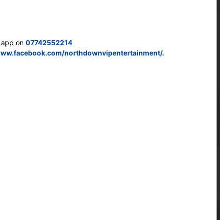
s app on
07742552214
www.facebook.com/northdownvipentertainment/.