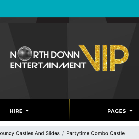
HIRE
PAGES
ouncy Castles And Slides
Partytime Combo Castle