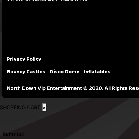
Privacy Policy
Bouncy Castles
Disco Dome
Inflatables
North Down Vip Entertainment © 2020. All Rights Res
SHOPPING CART
×
Subtotal: