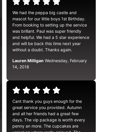
We had the peppa big castle and
mascot for our little boys 1st Birthday.
From booking to setting up the service
was brillant. Paul was super friendly
and helpful. We had a 5 star experience
and will be back this time next year
without a doubt. Thanks again.
Lauren Milligan
Wednesday, February
14, 2018
Cant thank you guys enough for the
great service you provided. Autumn
and all her friends had a great few
days. The vip package is worth every
penny an more. The cupcakes are