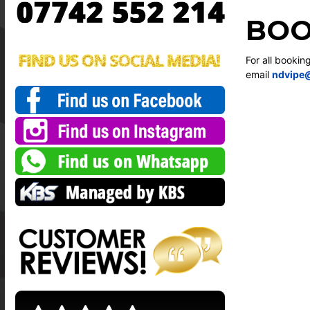
BOO
For all bookin
email
ndvipe