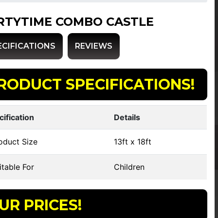
RTYTIME COMBO CASTLE
ECIFICATIONS
REVIEWS
RODUCT SPECIFICATIONS!
cification
Details
oduct Size
13ft x 18ft
table For
Children
UR PRICES!