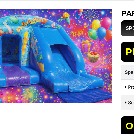
PA
SP
P
Spe
Pr
Sui
O