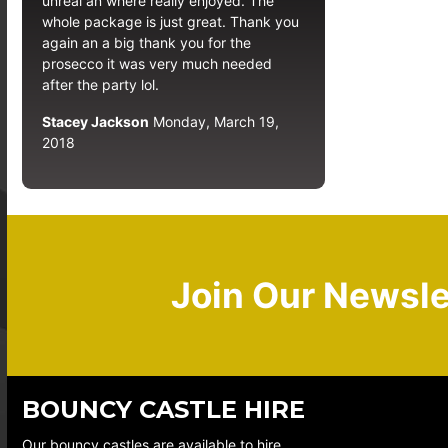
unreal an where really enjoyed. The
whole package is just great. Thank you
again an a big thank you for the
prosecco it was very much needed
after the party lol.
Stacey Jackson
Monday, March 19,
2018
Join Our Newsle
BOUNCY CASTLE HIRE
Our bouncy castles are available to hire