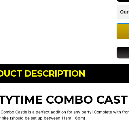
Our
DUCT DESCRIPTION
TYTIME COMBO CAST
Combo Castle is a perfect addition for any party! Complete with front 
r hire (should be set up between 11am - 6pm)