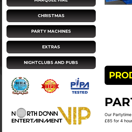
MARQUEE HIRE
CHRISTMAS
PARTY MACHINES
EXTRAS
NIGHTCLUBS AND PUBS
PRO
PAR
Our Partytime 
£85 for 4 hou