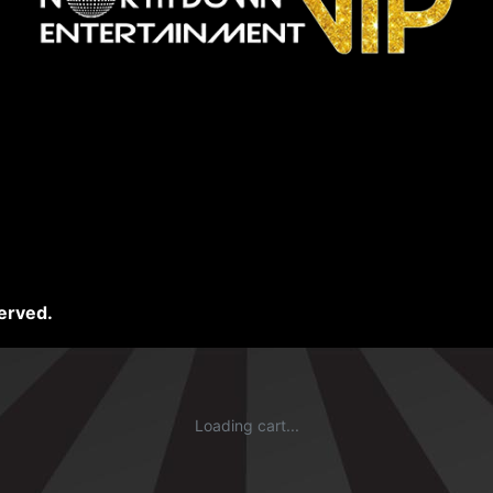
erved.
Loading cart...